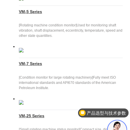
VM-5 Series
[Rotating machine condition monitor]Used for monitoring shaft
vibration, shaft displacement, eccentricity, temperature, speed and
other state quantities.
VM-7 Series
[Condition monitor for large rotating machinery]Fully meet ISO
international standards and API670 standards of the American
Petroleum Institute.
产品选型与技术参数
VM-25 Series
[Small rotating machine status monitor]Compact size, digital