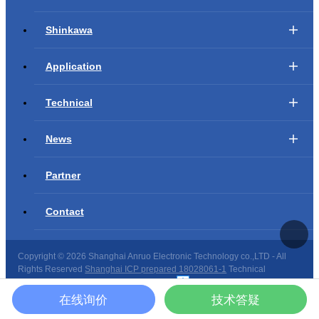
Shinkawa
Application
Technical
News
Partner
Contact
Copyright ©
2026 Shanghai Anruo Electronic Technology co.,LTD - All
Rights Reserved
Shanghai ICP prepared 18028061-1
Technical
support：
Shanghai website construction
在线询价
技术答疑
Site map
|
Copyright privacy
|
Declaration of law