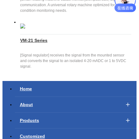
communication. A universal rotary machine optimized for your
condition monitoring needs.
VM-21 Series
[Signal regulator] receives the signal from the mounted sensor
and converts the signal to an isolated 4-20 mADC or 1 to 5VDC
signal.
Home
About
Products
Customized