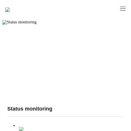
Status monitoring
Status monitoring