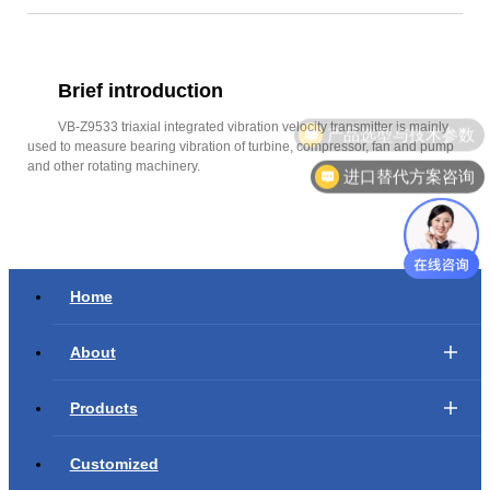
Brief introduction
VB-Z9533 triaxial integrated vibration velocity transmitter is mainly
产品选型与技术参数
used to measure bearing vibration of turbine, compressor, fan and pump
and other rotating machinery.
进口替代方案咨询
Home
About
Products
Customized