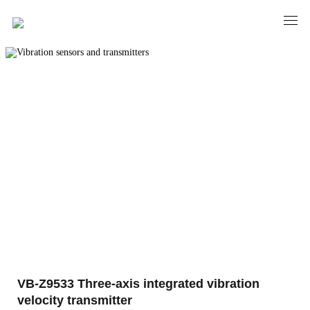
PRODUCTS
Vibration sensors and transmitters
VB-Z9533 Three-axis integrated vibration
velocity transmitter