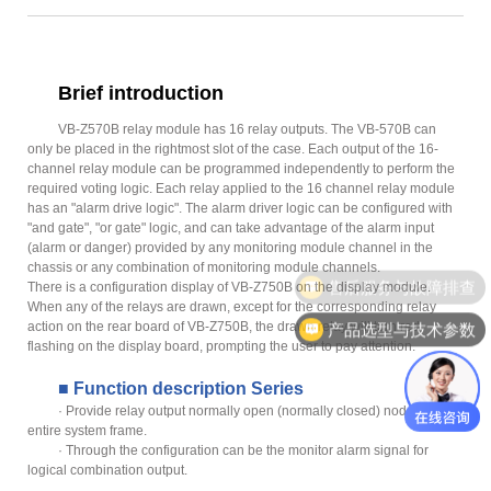
Brief introduction
VB-Z570B relay module has 16 relay outputs. The VB-570B can
only be placed in the rightmost slot of the case. Each output of the 16-
channel relay module can be programmed independently to perform the
required voting logic. Each relay applied to the 16 channel relay module
has an "alarm drive logic". The alarm driver logic can be configured with
"and gate", "or gate" logic, and can take advantage of the alarm input
(alarm or danger) provided by any monitoring module channel in the
chassis or any combination of monitoring module channels.
售后服务与故障排查
There is a configuration display of VB-Z750B on the display module.
When any of the relays are drawn, except for the corresponding relay
action on the rear board of VB-Z750B, the drawn relay will turn red
产品选型与技术参数
flashing on the display board, prompting the user to pay attention.
■ Function description Series
· Provide relay output normally open (normally closed) nodes for the
entire system frame.
· Through the configuration can be the monitor alarm signal for
logical combination output.