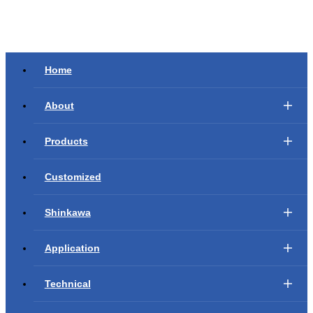
Home
About
Products
Customized
Shinkawa
Application
Technical