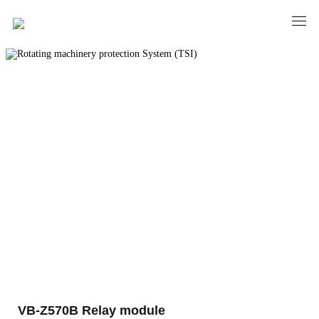
PRODUCTS
Rotating machinery protection System
(TSI)
VB-Z570B Relay module