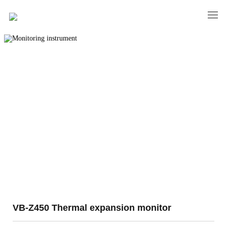
PRODUCTS
Monitoring instrument
VB-Z450 Thermal expansion monitor