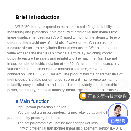
Brief introduction
VB-Z450 thermal expansion monitor is a set of high reliability
monitoring and protection instrument, with differential transformer type
linear displacement sensor (LVDT), used to monitor the steam turbine or
other rotating machinery of all kinds of valve stroke. Can be used to
measure steam turbine cylinder thermal expansion. When the measured
value exceeds the limit, it can provide alarm relay switching contact
output to ensure the safety and reliability of the machine Run. Internal
integrated photoelectric isolation of 4 ~ 20mA current output, especially
suitable for serious interference industrial field use, convenient
connection with DCS, PLC system. The product has the characteristics of
high precision, stable performance, strong anti-interference ability, high
售后服务与故障排查
reliability, easy installation and so on. It can be widely used in electric
power, machinery, chemical industry, metallurgy and other enterprises.
产品选型与技术参数
■ Main function
· Input power protection function.
· You can set alarm parameters, range, relay delay and other
parameters by pressing the button.
· The set parameters will not be lost after power loss.
· Fit with differential transformer linear displacement sensor (LVDT).