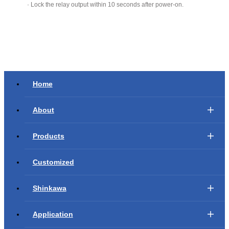
· Lock the relay output within 10 seconds after power-on.
Home
About
Products
Customized
Shinkawa
Application