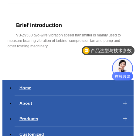
Brief introduction
VB-Z9530 two-wire vibration speed transmitter is mainly used to
measure bearing vibration of turbine, compressor, fan and pump and
other rotating machinery.
产品选型与技术参数
Home
About
Products
Customized