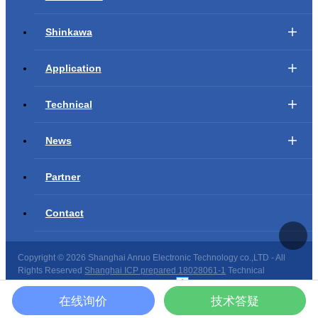
Shinkawa
Application
Technical
News
Partner
Contact
Copyright ©
2026 Shanghai Anruo Electronic Technology co.,LTD - All
Rights Reserved
Shanghai ICP prepared 18028061-1
Technical
support：
Shanghai website construction
在线询价
技术答疑
Site map
|
Copyright privacy
|
Declaration of law