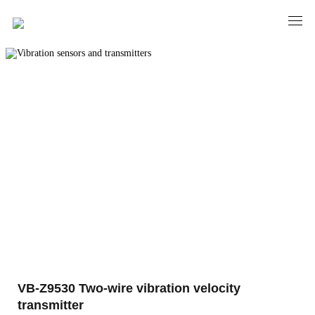
PRODUCTS
Vibration sensors and transmitters
VB-Z9530 Two-wire vibration velocity
transmitter