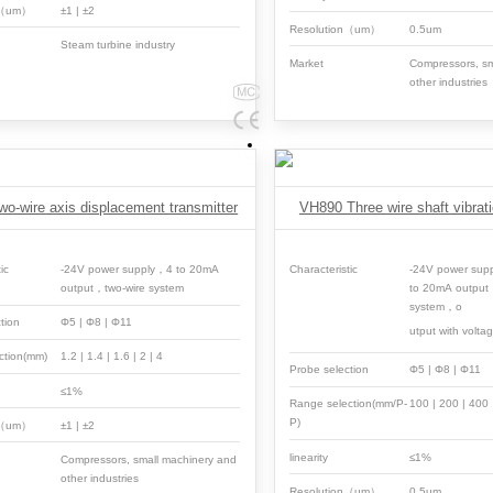
n（um）
±1 | ±2
Resolution（um）
0.5um
Steam turbine industry
Market
Compressors, sm
other industries
o-wire axis displacement transmitter
VH890 Three wire shaft vibrati
ic
-24V power supply，4 to 20mA
Characteristic
-24V power sup
output，two-wire system
to 20mA output
system，o
tion
Φ5 | Φ8 | Φ11
utput with volta
ction(mm)
1.2 | 1.4 | 1.6 | 2 | 4
Probe selection
Φ5 | Φ8 | Φ11
≤1%
Range selection(mm/P-
100 | 200 | 40
P)
n（um）
±1 | ±2
linearity
≤1%
Compressors, small machinery and
other industries
Resolution（um）
0.5um