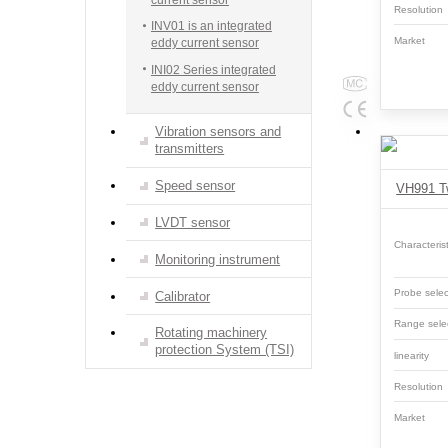
Resolutio
INV01 is an integrated
Market
eddy current sensor
INI02 Series integrated
eddy current sensor
Vibration sensors and
transmitters
Speed sensor
VH991 Tw
LVDT sensor
Characterist
Monitoring instrument
Probe selec
Calibrator
Range sele
Rotating machinery
protection System (TSI)
linearity
Resolutio
Market