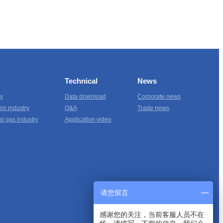
Technical
News
ry
Data download
Corporate news
on industry
Q&A
Trade news
al gas industry
Application video
请您留言
感谢您的关注，当前客服人员不在