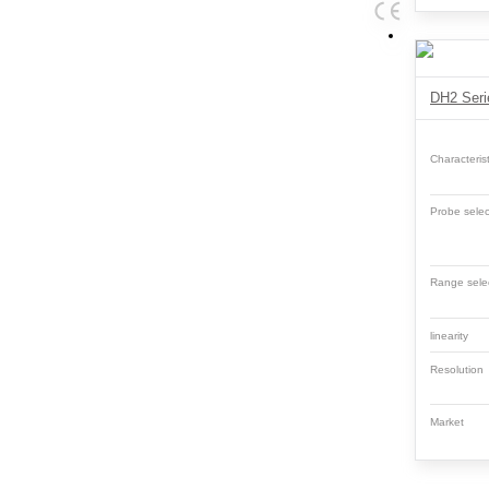
Characterist
Probe selec
Range sele
linearity
Resolutio
Market