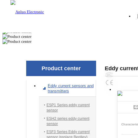
Product center
Eddy current
Eddy current sensors and
transmitters
ESP1 Series eddy current
ES
sensor
ESH2 series eddy current
sensor
Characterist
ESF3 Series Eddy current
sensor (replace Bentley)