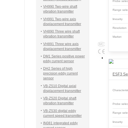
Probe sel
VH990 Two-wire shaft
Range sele
vibration transmitter
VH991 Two-wire axis
linearity
displacement transmitter
Resolutio
VH890 Three wire shaft
vibration transmitter
Market
VH891 Three wire axis
displacement transmitter
DM1 Series positive power
eddy current sensor
DH2 Series of high
precision eddy current
sensor
VB-ZS10 Digital axial
Characterist
displacement transmitter
VB-ZS20 Digital shaft
vibration transmitter
Probe sel
VB-ZS30 digital eddy
Range sele
current speed transmitter
linearity
IN081 integrated eddy
current sensor