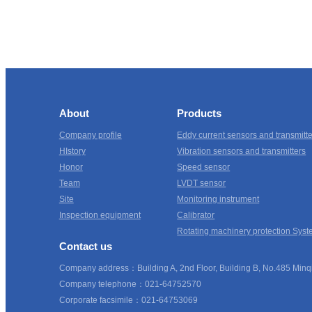
About
Products
Company profile
Eddy current sensors and transmitt
HIstory
Vibration sensors and transmitters
Honor
Speed sensor
Team
LVDT sensor
Site
Monitoring instrument
Inspection equipment
Calibrator
Rotating machinery protection Syst
Contact us
Company address：Building A, 2nd Floor, Building B, No.485 Minqi
Company telephone：021-64752570
Corporate facsimile：021-64753069