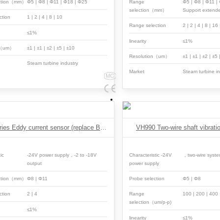
ection（mm）
Φ5 | Φ8 | Φ11 | Φ18 | Φ25
Range
Φ5 | Φ8 | Φ11 
selection（mm）
Support extend
ction
1 | 2 | 4 | 8 | 10
Range selection
2 | 2 | 4 | 8 | 16
≤1%
linearity
≤1%
n（um）
±1 | ±1 | ±2 | ±5 | ±10
Resolution（um）
±1 | ±1 | ±2 | ±5
Steam turbine industry
Market
Steam turbine in
ESF3 Series Eddy current sensor (replace Bentley)
VH990 Two-wire shaft vibratio
ic
-24V power supply，-2 to -18V
Characteristic -24V
，two-wire syst
output
power supply
ection（mm）
Φ8 | Φ11
Probe selection
Φ5 | Φ8
ction
2 | 4
Range
100 | 200 | 40
selection（um/p-p)
≤1%
linearity
≤1%