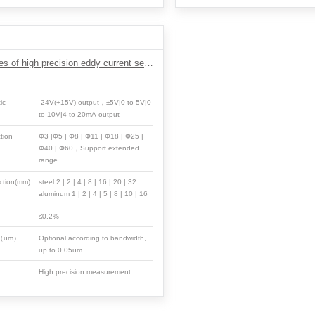
DH2 Series of high precision eddy current sensor
ic
-24V(+15V) output，±5V|0 to 5V|0
to 10V|4 to 20mA output
tion
Φ3 |Φ5 | Φ8 | Φ11 | Φ18 | Φ25 |
Φ40 | Φ60，Support extended
range
ction(mm)
steel 2 | 2 | 4 | 8 | 16 | 20 | 32
aluminum 1 | 2 | 4 | 5 | 8 | 10 | 16
≤0.2%
n（um）
Optional according to bandwidth,
up to 0.05um
High precision measurement