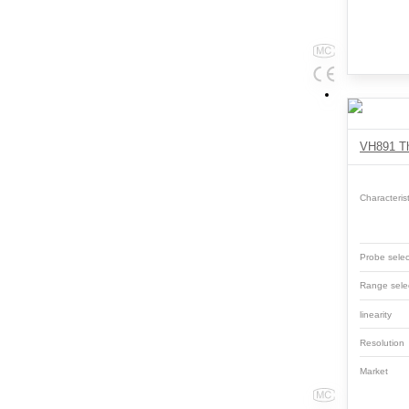
Characterist
Probe selec
Range sele
linearity
Resolutio
Market