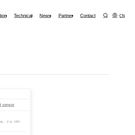
tion
Technical
News
Partner
Contact
CN
t sensor
ply，-2 to -18V