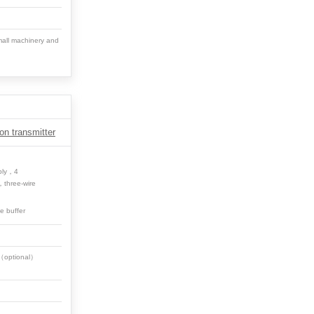
all machinery and
on transmitter
ply，4
，three-wire
ge buffer
0（optional）