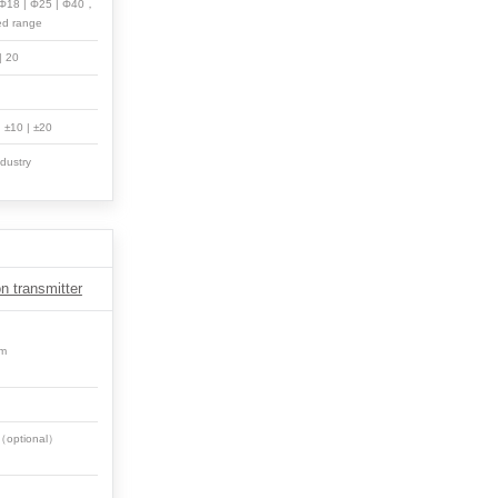
| Φ18 | Φ25 | Φ40，
ed range
 | 20
 | ±10 | ±20
dustry
n transmitter
em
0（optional）