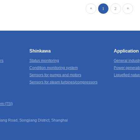
«
»
1
2
Shinkawa
Application
ers
Status monitoring
General indust
Condition monitoring system
Power generati
Sensors for pumps and motors
Liquefied natur
Sensors for steam turbines/compressors
em (TSI)
ang Road, Songjiang District, Shanghai