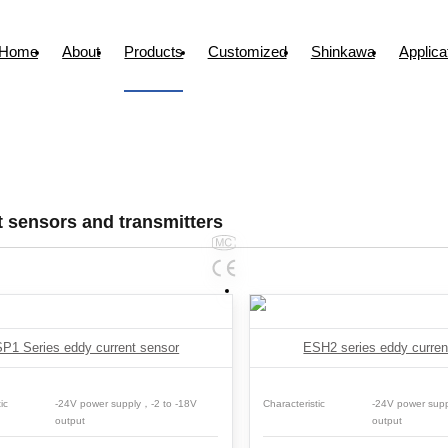
Home
About
Products
Customized
Shinkawa
Applica
 sensors and transmitters
P1 Series eddy current sensor
ESH2 series eddy curren
ic
-24V power supply，-2 to -18V
Characteristic
-24V power sup
output
output