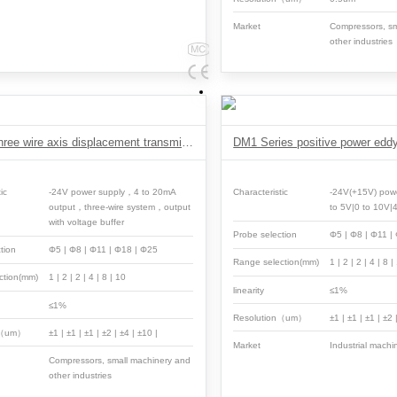
Market
Compressors, sm
other industries
VH891 Three wire axis displacement transmitter
ic
-24V power supply，4 to 20mA
Characteristic
-24V(+15V) pow
output，three-wire system，output
to 5V|0 to 10V|
with voltage buffer
Probe selection
Φ5 | Φ8 | Φ11 |
tion
Φ5 | Φ8 | Φ11 | Φ18 | Φ25
Range selection(mm)
1 | 2 | 2 | 4 | 8 |
ction(mm)
1 | 2 | 2 | 4 | 8 | 10
linearity
≤1%
≤1%
Resolution（um）
±1 | ±1 | ±1 | ±2 
n（um）
±1 | ±1 | ±1 | ±2 | ±4 | ±10 |
Market
Industrial machi
Compressors, small machinery and
other industries