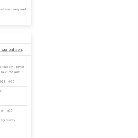
all machinery and
DM1 Series positive power eddy current sensor
er supply，±5V|0
4 to 20mA output
 Φ18 | Φ25
 10
| ±4 | ±10 |
nery survey