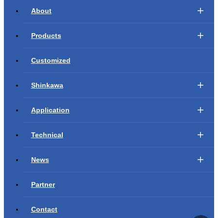
About
Products
Customized
Shinkawa
Application
Technical
News
Partner
Contact