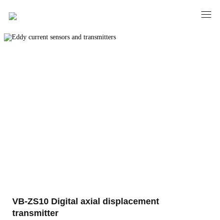
PRODUCTS
Eddy current sensors and transmitters
VB-ZS10 Digital axial displacement
transmitter