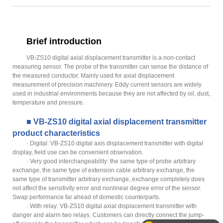
Brief introduction
VB-ZS10 digital axial displacement transmitter is a non-contact
measuring sensor. The probe of the transmitter can sense the distance of
the measured conductor. Mainly used for axial displacement
measurement of precision machinery. Eddy current sensors are widely
used in industrial environments because they are not affected by oil, dust,
temperature and pressure.
■ VB-ZS10 digital axial displacement transmitter
product characteristics
· Digital: VB-ZS10 digital axis displacement transmitter with digital
display, field use can be convenient observation.
· Very good interchangeability: the same type of probe arbitrary
exchange, the same type of extension cable arbitrary exchange, the
same type of transmitter arbitrary exchange, exchange completely does
not affect the sensitivity error and nonlinear degree error of the sensor.
Swap performance far ahead of domestic counterparts.
· With relay: VB-ZS10 digital axial displacement transmitter with
danger and alarm two relays. Customers can directly connect the jump-