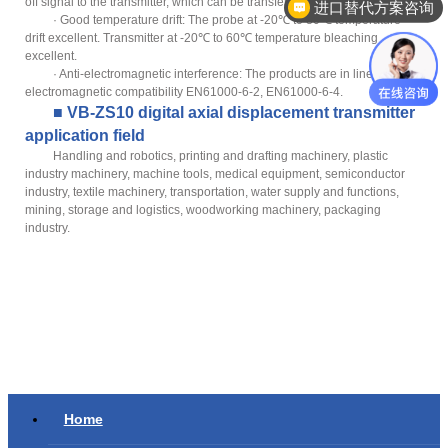
off signal to the transmitter, which can be transferred without instrument.
进口替代方案咨询
· Good temperature drift: The probe at -20℃ to 80℃ temperature
drift excellent. Transmitter at -20℃ to 60℃ temperature bleaching
excellent.
· Anti-electromagnetic interference: The products are in line with
electromagnetic compatibility EN61000-6-2, EN61000-6-4.
■ VB-ZS10 digital axial displacement transmitter
application field
Handling and robotics, printing and drafting machinery, plastic
industry machinery, machine tools, medical equipment, semiconductor
industry, textile machinery, transportation, water supply and functions,
mining, storage and logistics, woodworking machinery, packaging
industry.
Home